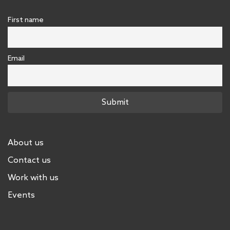
First name
Email
About us
Contact us
Work with us
Events