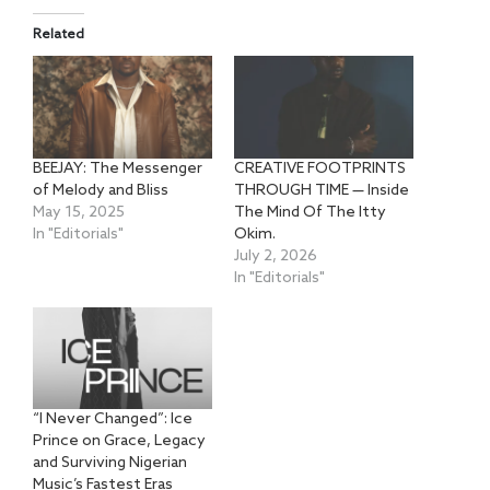
Related
BEEJAY: The Messenger
CREATIVE FOOTPRINTS
of Melody and Bliss
THROUGH TIME — Inside
May 15, 2025
The Mind Of The Itty
In "Editorials"
Okim.
July 2, 2026
In "Editorials"
“I Never Changed”: Ice
Prince on Grace, Legacy
and Surviving Nigerian
Music’s Fastest Eras