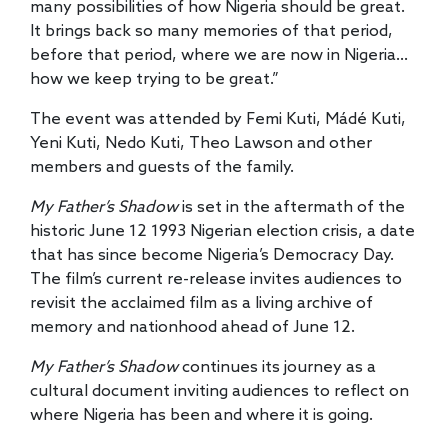
many possibilities of how Nigeria should be great.
It brings back so many memories of that period,
before that period, where we are now in Nigeria…
how we keep trying to be great.”
The event was attended by Femi Kuti, Mádé Kuti,
Yeni Kuti, Nedo Kuti, Theo Lawson and other
members and guests of the family.
My Father’s Shadow
is set in the aftermath of the
historic June 12 1993 Nigerian election crisis, a date
that has since become Nigeria’s Democracy Day.
The film’s current re-release invites audiences to
revisit the acclaimed film as a living archive of
memory and nationhood ahead of June 12.
My Father’s Shadow
continues its journey as a
cultural document inviting audiences to reflect on
where Nigeria has been and where it is going.