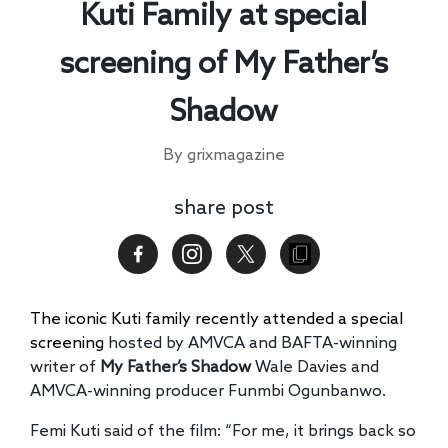
Kuti Family at special
screening of My Father’s
Shadow
By grixmagazine
share post
The iconic Kuti family recently attended a special
screening
hosted by AMVCA and BAFTA-winning
writer of
My Father’s Shadow
Wale Davies and
AMVCA-winning producer Funmbi Ogunbanwo.
Femi Kuti said of the film: “For me, it brings back so