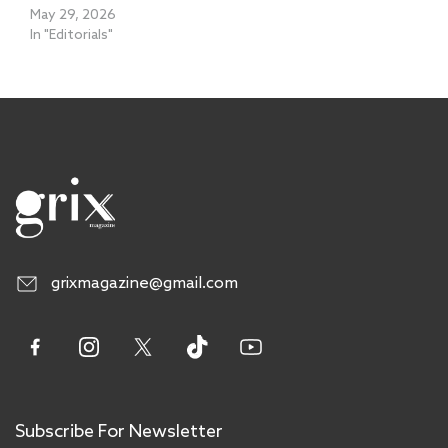
May 29, 2026
In "Editorials"
grixmagazine@gmail.com
Subscribe For Newsletter