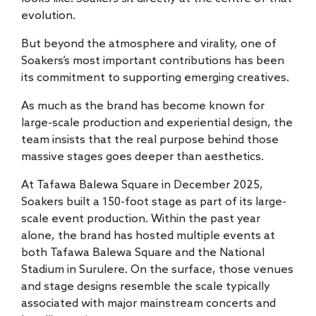
evolution.
But beyond the atmosphere and virality, one of
Soakers’s most important contributions has been
its commitment to supporting emerging creatives.
As much as the brand has become known for
large-scale production and experiential design, the
team insists that the real purpose behind those
massive stages goes deeper than aesthetics.
At Tafawa Balewa Square in December 2025,
Soakers built a 150-foot stage as part of its large-
scale event production. Within the past year
alone, the brand has hosted multiple events at
both Tafawa Balewa Square and the National
Stadium in Surulere. On the surface, those venues
and stage designs resemble the scale typically
associated with major mainstream concerts and