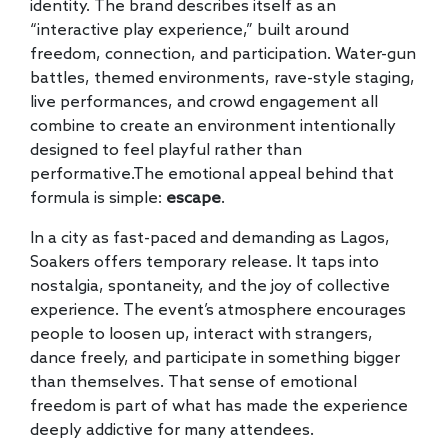
identity. The brand describes itself as an
“interactive play experience,” built around
freedom, connection, and participation. Water-gun
battles, themed environments, rave-style staging,
live performances, and crowd engagement all
combine to create an environment intentionally
designed to feel playful rather than
performative.The emotional appeal behind that
formula is simple:
escape
.
In a city as fast-paced and demanding as Lagos,
Soakers offers temporary release. It taps into
nostalgia, spontaneity, and the joy of collective
experience. The event’s atmosphere encourages
people to loosen up, interact with strangers,
dance freely, and participate in something bigger
than themselves. That sense of emotional
freedom is part of what has made the experience
deeply addictive for many attendees.