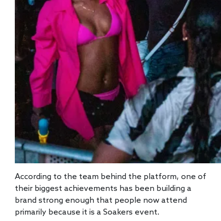
According to the team behind the platform, one of
their biggest achievements has been building a
brand strong enough that people now attend
primarily because it is a Soakers event.