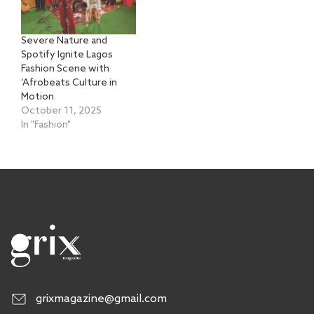
Severe Nature and
Spotify Ignite Lagos
Fashion Scene with
‘Afrobeats Culture in
Motion
October 11, 2025
In "Fashion"
grixmagazine@gmail.com