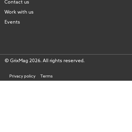
Contact us
Work with us
Events
© GrixMag 2026. All rights reserved.
Privacy policy
Terms