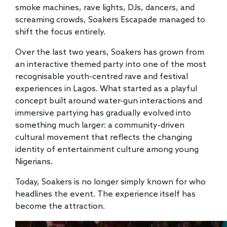
smoke machines, rave lights, DJs, dancers, and
screaming crowds, Soakers Escapade managed to
shift the focus entirely.
Over the last two years, Soakers has grown from
an interactive themed party into one of the most
recognisable youth-centred rave and festival
experiences in Lagos. What started as a playful
concept built around water-gun interactions and
immersive partying has gradually evolved into
something much larger: a community-driven
cultural movement that reflects the changing
identity of entertainment culture among young
Nigerians.
Today, Soakers is no longer simply known for who
headlines the event. The experience itself has
become the attraction.