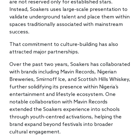
are not reserved only for established stars.
Instead, Soakers uses large-scale presentation to
validate underground talent and place them within
spaces traditionally associated with mainstream
success.
That commitment to culture-building has also
attracted major partnerships.
Over the past two years, Soakers has collaborated
with brands including Mavin Records, Nigerian
Breweries, Smirnoff Ice, and Scottish Hills Whiskey,
further solidifying its presence within Nigeria’s
entertainment and lifestyle ecosystem. One
notable collaboration with Mavin Records
extended the Soakers experience into schools
through youth-centred activations, helping the
brand expand beyond festivals into broader
cultural engagement.