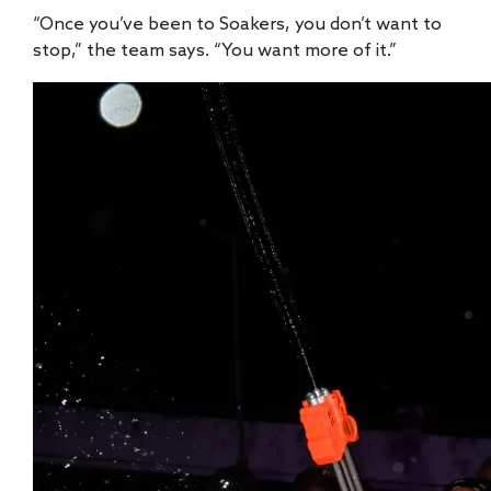
“Once you’ve been to Soakers, you don’t want to
stop,” the team says. “You want more of it.”