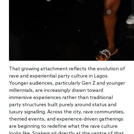
That growing attachment reflects the evolution of
rave and experiential party culture in Lagos.
Younger audiences, particularly Gen Z and younger
millennials, are increasingly drawn toward
immersive experiences rather than traditional
party structures built purely around status and
luxury signalling. Across the city, rave communities,
themed events, and experience-driven gatherings
are beginning to redefine what the rave culture
looks like. Soakers sit directly at the centre of that