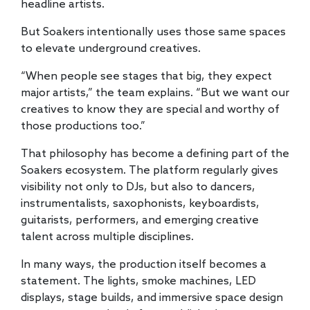
headline artists.
But Soakers intentionally uses those same spaces
to elevate underground creatives.
“When people see stages that big, they expect
major artists,” the team explains. “But we want our
creatives to know they are special and worthy of
those productions too.”
That philosophy has become a defining part of the
Soakers ecosystem. The platform regularly gives
visibility not only to DJs, but also to dancers,
instrumentalists, saxophonists, keyboardists,
guitarists, performers, and emerging creative
talent across multiple disciplines.
In many ways, the production itself becomes a
statement. The lights, smoke machines, LED
displays, stage builds, and immersive space design