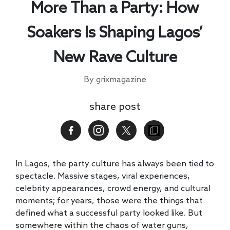
More Than a Party: How
Soakers Is Shaping Lagos’
New Rave Culture
By grixmagazine
share post
In Lagos, the party culture has always been tied to
spectacle. Massive stages, viral experiences,
celebrity appearances, crowd energy, and cultural
moments; for years, those were the things that
defined what a successful party looked like. But
somewhere within the chaos of water guns,