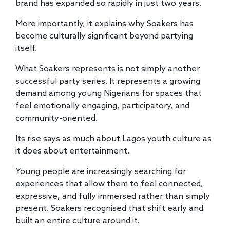
brand has expanded so rapidly in just two years.
More importantly, it explains why Soakers has
become culturally significant beyond partying
itself.
What Soakers represents is not simply another
successful party series. It represents a growing
demand among young Nigerians for spaces that
feel emotionally engaging, participatory, and
community-oriented.
Its rise says as much about Lagos youth culture as
it does about entertainment.
Young people are increasingly searching for
experiences that allow them to feel connected,
expressive, and fully immersed rather than simply
present. Soakers recognised that shift early and
built an entire culture around it.