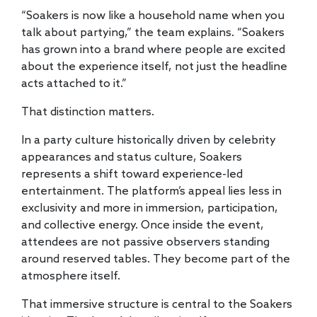
“Soakers is now like a household name when you
talk about partying,” the team explains. “Soakers
has grown into a brand where people are excited
about the experience itself, not just the headline
acts attached to it.”
That distinction matters.
In a party culture historically driven by celebrity
appearances and status culture, Soakers
represents a shift toward experience-led
entertainment. The platform’s appeal lies less in
exclusivity and more in immersion, participation,
and collective energy. Once inside the event,
attendees are not passive observers standing
around reserved tables. They become part of the
atmosphere itself.
That immersive structure is central to the Soakers