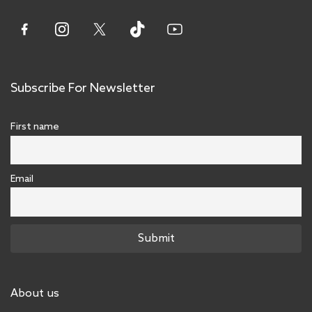
Subscribe For Newsletter
First name
Email
About us