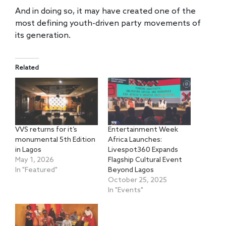
And in doing so, it may have created one of the
most defining youth-driven party movements of
its generation.
Related
VVS returns for it’s
Entertainment Week
monumental 5th Edition
Africa Launches:
in Lagos
Livespot360 Expands
May 1, 2026
Flagship Cultural Event
In "Featured"
Beyond Lagos
October 25, 2025
In "Events"