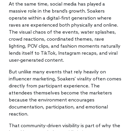
At the same time, social media has played a
massive role in the brand’s growth. Soakers
operate within a digital-first generation where
raves are experienced both physically and online.
The visual chaos of the events, water splashes,
crowd reactions, coordinated themes, rave
lighting, POV clips, and fashion moments naturally
lends itself to TikTok, Instagram recaps, and viral
user-generated content.
But unlike many events that rely heavily on
influencer marketing, Soakers’ virality often comes
directly from participant experience. The
attendees themselves become the marketers
because the environment encourages
documentation, participation, and emotional
reaction.
That community-driven visibility is part of why the