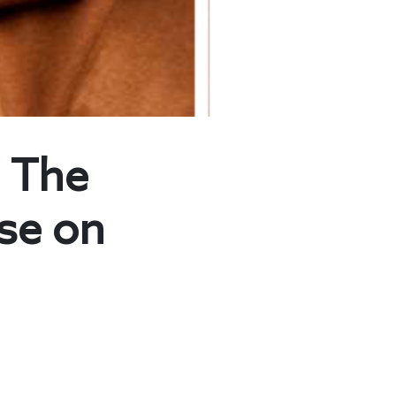
 The
lse on