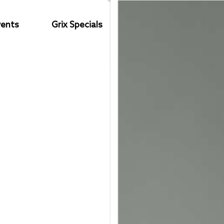
vents
Grix Specials