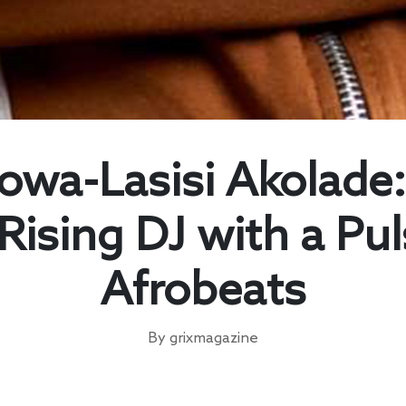
owa-Lasisi Akolade:
Rising DJ with a Pu
Afrobeats
By grixmagazine