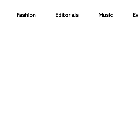
Fashion
Editorials
Music
E