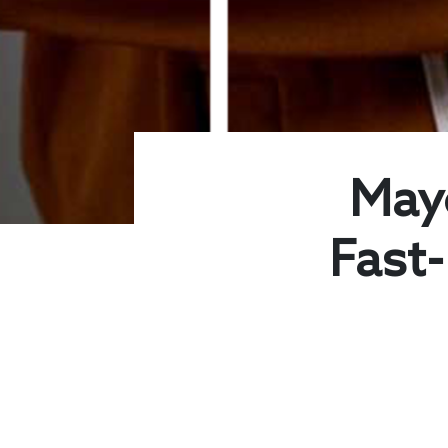
May
Fast-